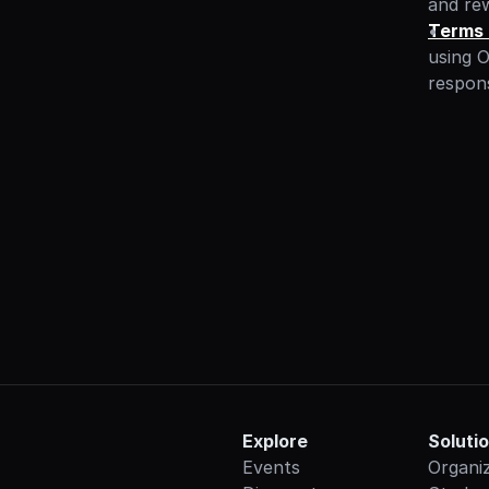
and re
Terms 
using O
responsi
Explore
Soluti
Events
Organi