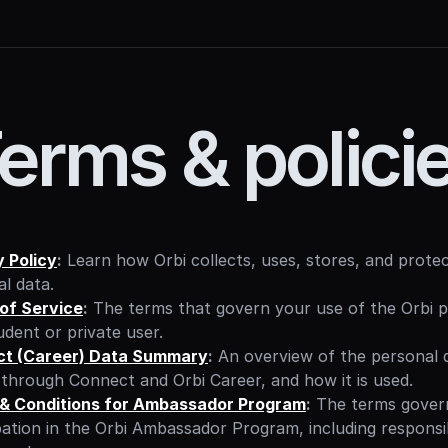
erms & polici
y Policy
:
 Learn how Orbi collects, uses, stores, and protec
l data.
of Service
:
 The terms that govern your use of the Orbi p
udent or private user.
t (Career) Data Summary
:
 An overview of the personal d
through Connect and Orbi Career, and how it is used.
& Conditions for Ambassador Program
:
 The terms govern
pation in the Orbi Ambassador Program, including responsibil