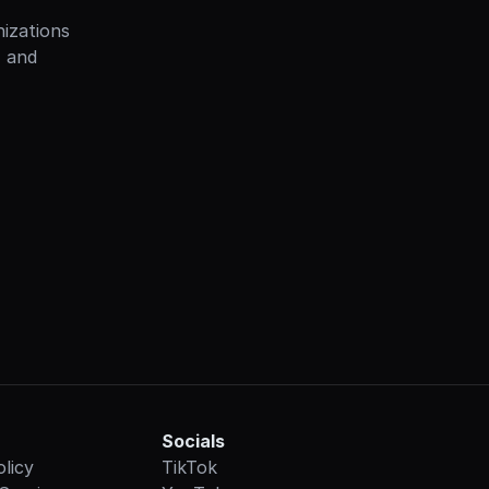
izations 
 and 
Socials
olicy
TikTok