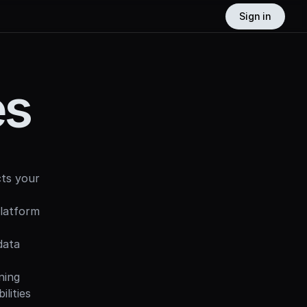
Sign in
es
ts your 
latform 
ata 
ing 
ities 