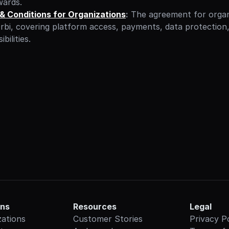
wards.
& Conditions for Organizations
:
 The agreement for organ
rbi, covering platform access, payments, data protection,
bilities.
ons
Resources
Legal
zations
Customer Stories
Privacy P