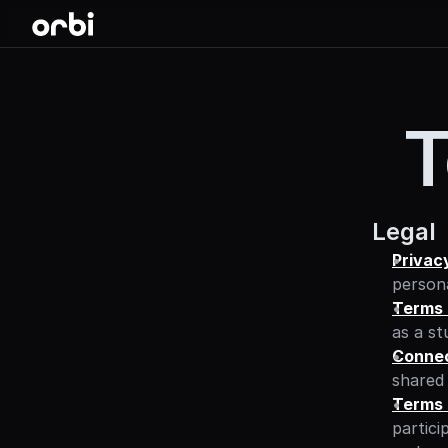
T
Legal
Privac
persona
Terms 
as a st
Connec
shared 
Terms 
partici