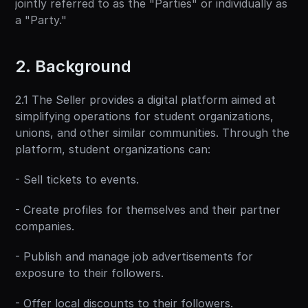
jointly referred to as the "Parties" or individually as 
a "Party."
2. Background
2.1 The Seller provides a digital platform aimed at 
simplifying operations for student organizations, 
unions, and other similar communities. Through the 
platform, student organizations can:
- Sell tickets to events.
- Create profiles for themselves and their partner 
companies.
- Publish and manage job advertisements for 
exposure to their followers.
- Offer local discounts to their followers.