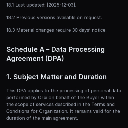
18.1 Last updated: [2025-12-03].
18.2 Previous versions available on request.
18.3 Material changes require 30 days’ notice.
Schedule A – Data Processing 
Agreement (DPA)
1. Subject Matter and Duration
This DPA applies to the processing of personal data 
performed by Orbi on behalf of the Buyer within 
the scope of services described in the Terms and 
Conditions for Organization. It remains valid for the 
duration of the main agreement.