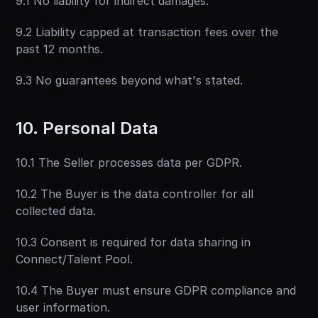
9.1 No liability for indirect damages.
9.2 Liability capped at transaction fees over the 
past 12 months.
9.3 No guarantees beyond what's stated.
10. Personal Data
10.1 The Seller processes data per GDPR.
10.2 The Buyer is the data controller for all 
collected data.
10.3 Consent is required for data sharing in 
Connect/Talent Pool.
10.4 The Buyer must ensure GDPR compliance and 
user information.