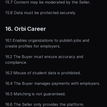
15.7 Content may be moderated by the Seller.
15.8 Data must be protected securely.
16. Orbi Career
16.1 Enables organizations to publish jobs and 
create profiles for employers.
16.2 The Buyer must ensure accuracy and 
compliance.
16.3 Misuse of student data is prohibited.
16.4 The Buyer manages payments with employers.
16.5 Matching is not guaranteed.
16.6 The Seller only provides the platform.