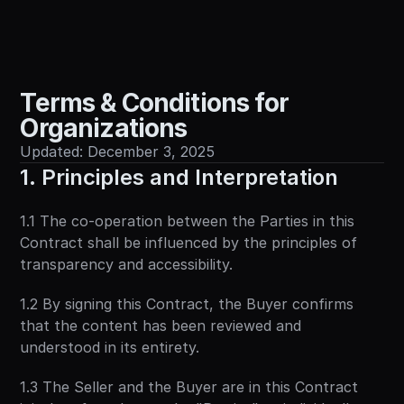
Sign in
Terms & Conditions for 
Organizations
Updated: December 3, 2025
1. Principles and Interpretation
1.1 The co-operation between the Parties in this 
Contract shall be influenced by the principles of 
transparency and accessibility.
1.2 By signing this Contract, the Buyer confirms 
that the content has been reviewed and 
understood in its entirety.
1.3 The Seller and the Buyer are in this Contract 