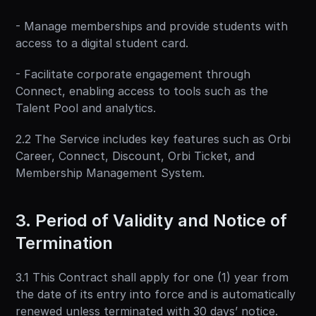
- Manage memberships and provide students with 
access to a digital student card.
- Facilitate corporate engagement through 
Connect, enabling access to tools such as the 
Talent Pool and analytics.
2.2 The Service includes key features such as Orbi 
Career, Connect, Discount, Orbi Ticket, and 
Membership Management System.
3. Period of Validity and Notice of 
Termination
3.1 This Contract shall apply for one (1) year from 
the date of its entry into force and is automatically 
renewed unless terminated with 30 days’ notice.