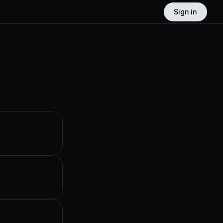
Sign in