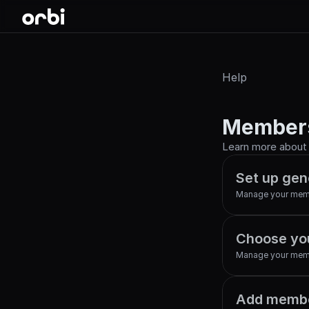
Help
Member
Learn more about O
Set up gen
Manage your mem
Choose yo
Manage your mem
Add membe