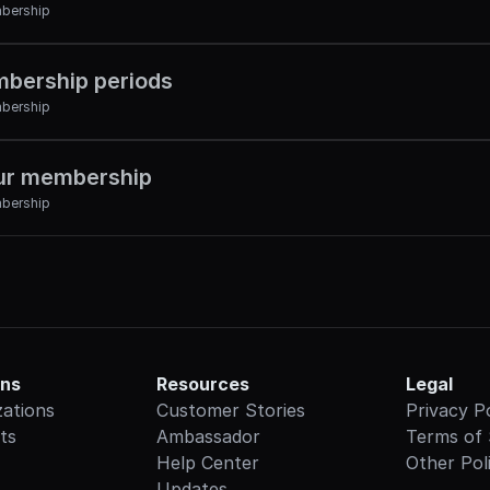
bership
bership periods
bership
ur membership
bership
ons
Resources
Legal
zations
Customer Stories
Privacy P
ts
Ambassador
Terms of 
Help Center
Other Poli
Updates