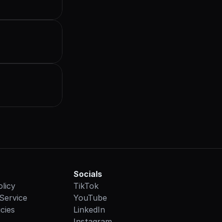
Socials
olicy
TikTok
Service
YouTube
cies
LinkedIn
Instagram