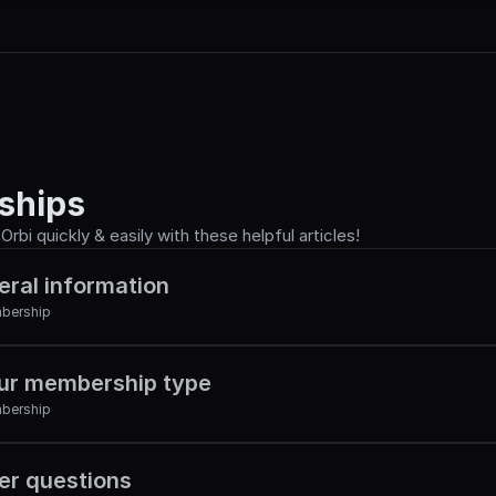
ships
rbi quickly & easily with these helpful articles!
eral information
bership
ur membership type
bership
r questions