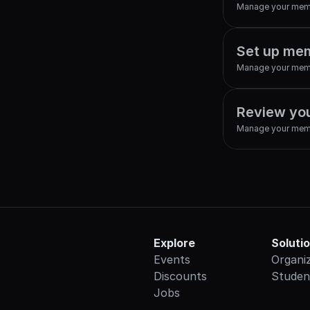
Manage your mem
Set up mem
Manage your mem
Review yo
Manage your mem
Explore
Soluti
Events
Organi
Discounts
Studen
Jobs