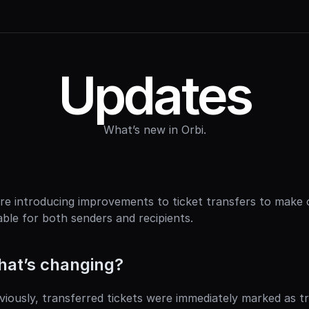
Updates
What’s new in Orbi.
re introducing improvements to ticket transfers to make 
iable for both senders and recipients.
at’s changing?
viously, transferred tickets were immediately marked as t