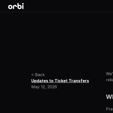
We’
< Back
rel
Updates to Ticket Transfers
May 12, 2026
Wh
Pre