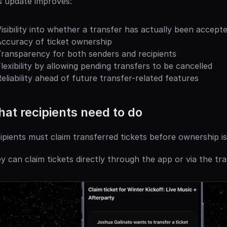
s update improves:
isibility into whether a transfer has actually been accept
Accuracy of ticket ownership
Transparency for both senders and recipients
lexibility by allowing pending transfers to be cancelled
eliability ahead of future transfer-related features
at recipients need to do
ipients must claim transferred tickets before ownership i
y can claim tickets directly through the app or via the tran