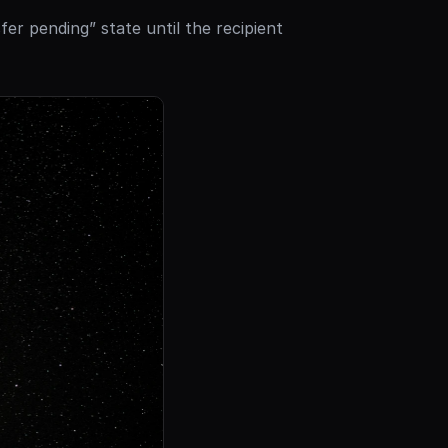
fer pending” state until the recipient 