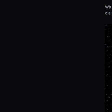
Wit
cla