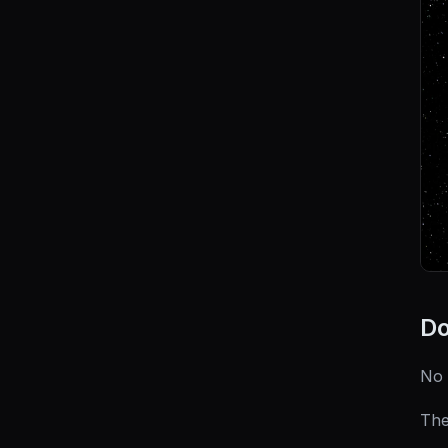
Do
No 
The