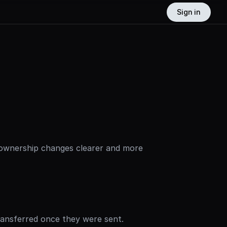
Sign in
ownership changes clearer and more 
ransferred once they were sent.