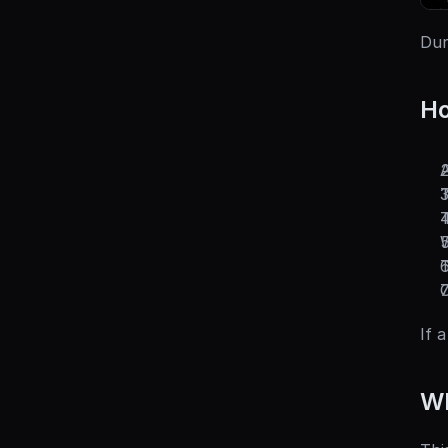
Dur
Ho
A
T
T
W
T
O
If 
Wh