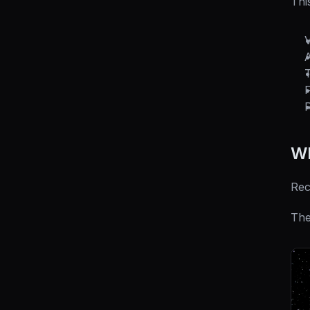
Thi
V
F
R
Wh
Rec
The