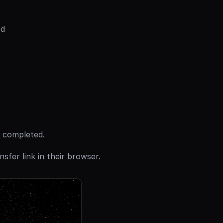
ed
s completed.
sfer link in their browser.