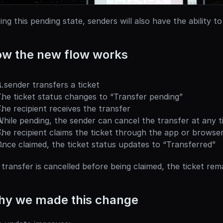
ing this pending state, senders will also have the ability to
w the new flow works
 sender transfers a ticket
he ticket status changes to “Transfer pending”
he recipient receives the transfer
hile pending, the sender can cancel the transfer at any ti
he recipient claims the ticket through the app or browse
nce claimed, the ticket status updates to “Transferred”
a transfer is cancelled before being claimed, the ticket rem
y we made this change