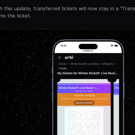
h this update, transferred tickets will now stay in a “Trans
ims the ticket.