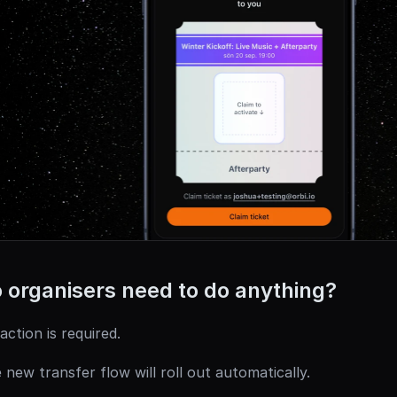
 organisers need to do anything?
action is required.
 new transfer flow will roll out automatically.