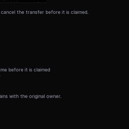
 cancel the transfer before it is claimed.
me before it is claimed
r
ains with the original owner.