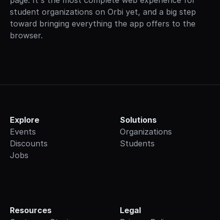
page. It's the most complete web experience for 
student organizations on Orbi yet, and a big step 
toward bringing everything the app offers to the 
browser.
Explore
Solutions
Events
Organizations
Discounts
Students
Jobs
Resources
Legal