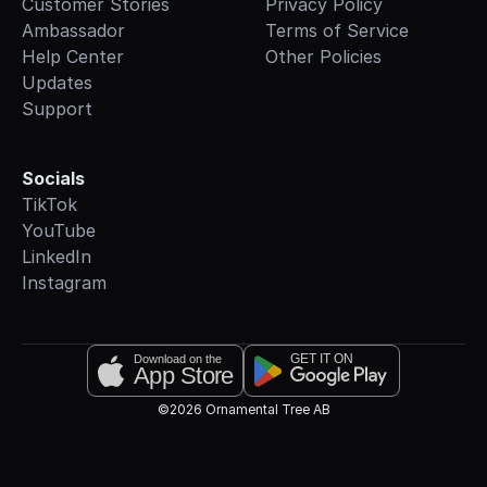
Customer Stories
Privacy Policy
Ambassador
Terms of Service
Help Center
Other Policies
Updates
Support
Socials
TikTok
YouTube
LinkedIn
Instagram
GET IT ON
Download on the
App Store
©2026 Ornamental Tree AB