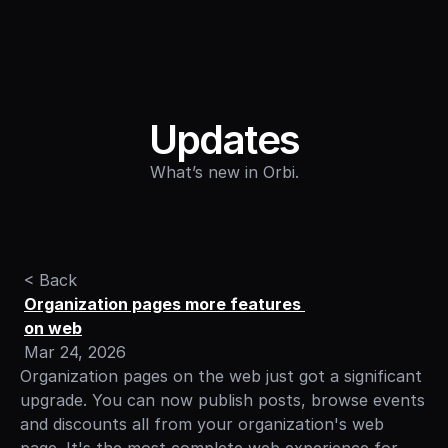
Sign in
Updates
What’s new in Orbi.
< Back
Organization pages more features 
on web
Mar 24, 2026
Organization pages on the web just got a significant 
upgrade. You can now publish posts, browse events 
and discounts all from your organization's web 