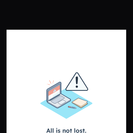
Sign in