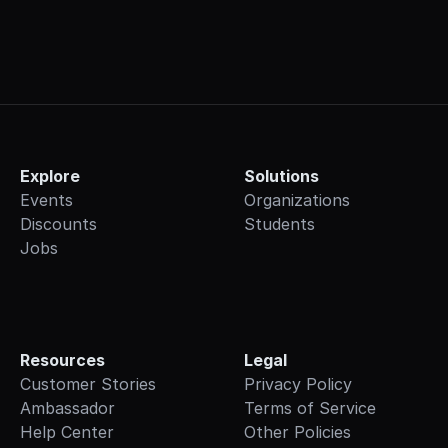
Explore
Solutions
Events
Organizations
Discounts
Students
Jobs
Resources
Legal
Customer Stories
Privacy Policy
Ambassador
Terms of Service
Help Center
Other Policies