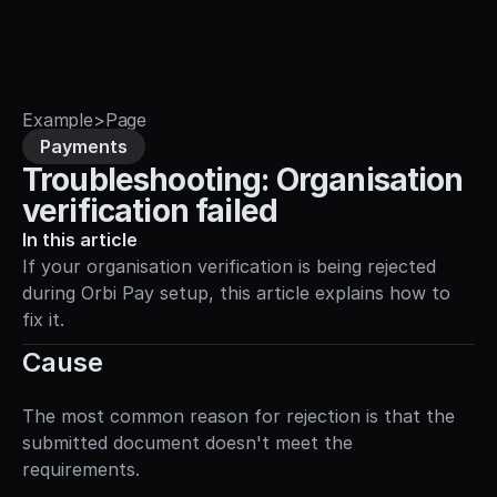
Sign in
Example
>
Page
Payments
Troubleshooting: Organisation 
verification failed
In this article
If your organisation verification is being rejected 
during Orbi Pay setup, this article explains how to 
fix it.
Cause
The most common reason for rejection is that the 
submitted document doesn't meet the 
requirements.