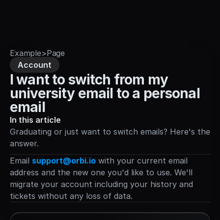
Sign in
Example
>
Page
Account
I want to switch from my 
university email to a personal 
email
In this article
Graduating or just want to switch emails? Here's the 
answer.
Email 
support@orbi.io
 with your current email 
address and the new one you'd like to use. We'll 
migrate your account including your history and 
tickets without any loss of data.