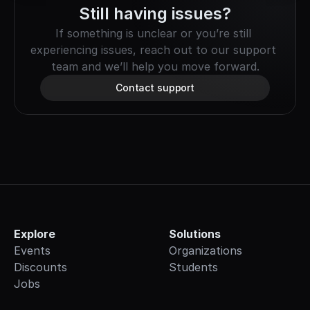
Still having issues?
If something is unclear or you’re still 
experiencing issues, reach out to our support 
team and we’ll help you move forward.
Contact support
Explore
Solutions
Events
Organizations
Discounts
Students
Jobs