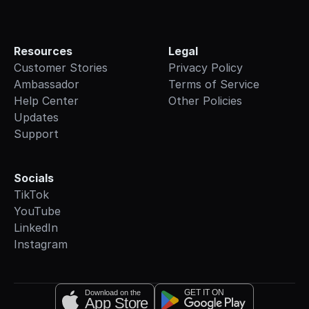
Resources
Legal
Customer Stories
Privacy Policy
Ambassador
Terms of Service
Help Center
Other Policies
Updates
Support
Socials
TikTok
YouTube
LinkedIn
Instagram
GET IT ON
Download on the
App Store