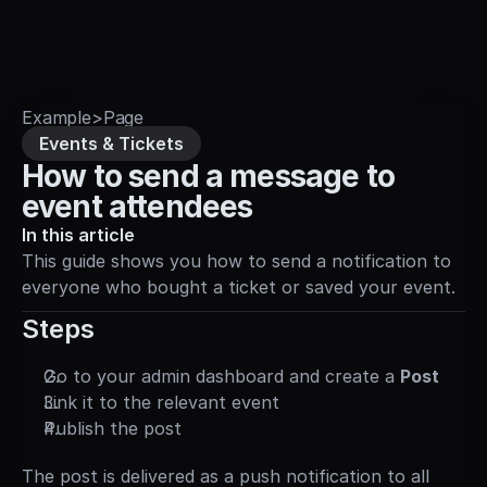
Sign in
Example
>
Page
Events & Tickets
How to send a message to 
event attendees
In this article
This guide shows you how to send a notification to 
everyone who bought a ticket or saved your event.
Steps
Go to your admin dashboard and create a 
Post
Link it to the relevant event
Publish the post
The post is delivered as a push notification to all 