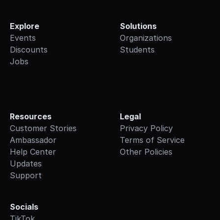
Explore
Solutions
Events
Organizations
Discounts
Students
Jobs
Resources
Legal
Customer Stories
Privacy Policy
Ambassador
Terms of Service
Help Center
Other Policies
Updates
Support
Socials
TikTok