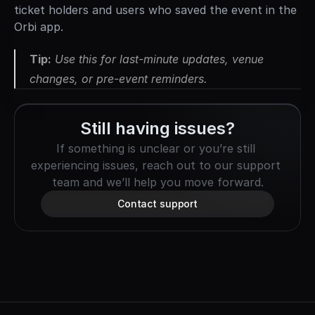
ticket holders and users who saved the event in the 
Orbi app.
Tip:
 Use this for last-minute updates, venue 
changes, or pre-event reminders.
Still having issues?
If something is unclear or you’re still 
experiencing issues, reach out to our support 
team and we’ll help you move forward.
Contact support