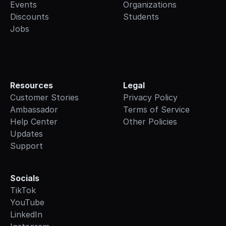
Events
Organizations
Discounts
Students
Jobs
Resources
Legal
Customer Stories
Privacy Policy
Ambassador
Terms of Service
Help Center
Other Policies
Updates
Support
Socials
TikTok
YouTube
LinkedIn