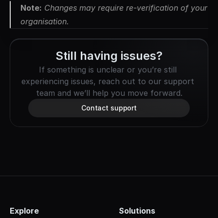
Note:
 Changes may require re-verification of your 
organisation.
Still having issues?
If something is unclear or you’re still 
experiencing issues, reach out to our support 
team and we’ll help you move forward.
Contact support
Explore
Solutions