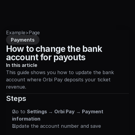
Sign in
Example
>
Page
Payments
How to change the bank 
account for payouts
In this article
This guide shows you how to update the bank 
account where Orbi Pay deposits your ticket 
revenue.
Steps
Go to 
Settings → Orbi Pay → Payment 
information
Update the account number and save