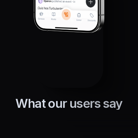
What our users say
Everyone at our school uses this, 