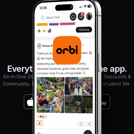
Sign in
Everything you need. One app.
All-in-One Student App for Events, Books, Discounts & 
Community. Download Orbi and make your student life 
unforgettable.
GET IT ON
Download on the
App Store